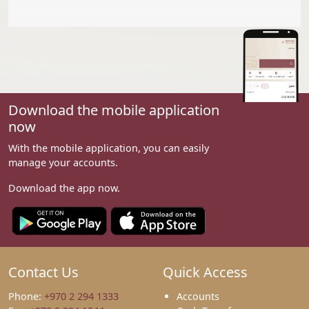
Download the mobile application
now
With the mobile application, you can easily
manage your accounts.
Download the app now.
Contact Us
Quick Access
Phone:
+970 2 294 1333
Accounts