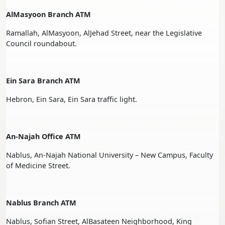
AlMasyoon Branch ATM
Ramallah, AlMasyoon, AlJehad Street, near the Legislative
Council roundabout.
Ein Sara Branch ATM
Hebron, Ein Sara, Ein Sara traffic light.
An-Najah Office ATM
Nablus, An-Najah National University – New Campus, Faculty
of Medicine Street.
Nablus Branch ATM
Nablus, Sofian Street, AlBasateen Neighborhood, King