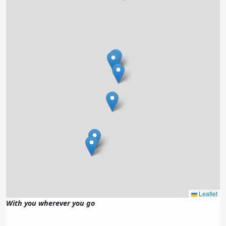
Leaflet
With you wherever you go