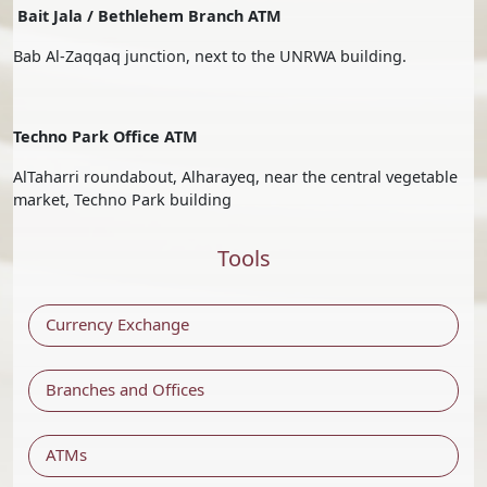
Bait Jala / Bethlehem Branch ATM
Bab Al-Zaqqaq junction, next to the UNRWA building.
Techno Park Office ATM
AlTaharri roundabout, Alharayeq, near the central vegetable
market, Techno Park building
Tools
Currency Exchange
Branches and Offices
ATMs