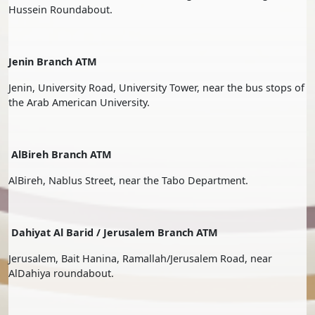
Hussein Roundabout.
Jenin Branch ATM
Jenin, University Road, University Tower, near the bus stops of
the Arab American University.
AlBireh Branch ATM
AlBireh, Nablus Street, near the Tabo Department.
Dahiyat Al Barid / Jerusalem Branch ATM
Jerusalem, Bait Hanina, Ramallah/Jerusalem Road, near
AlDahiya roundabout.