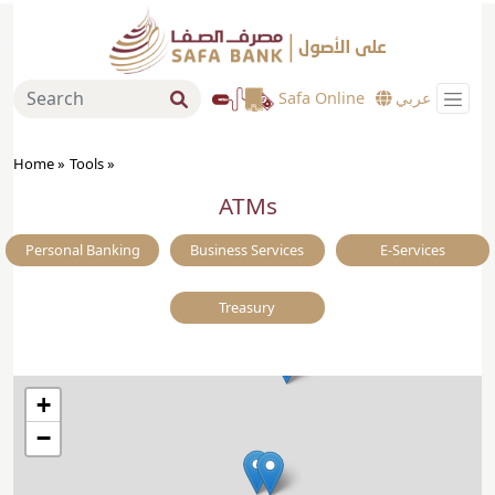
Safa Online
عربي
Home »
Tools
»
ATMs
Personal Banking
Business Services
E-Services
Treasury
+
−