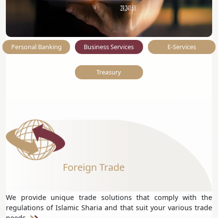
Personal Banking
Business Services
E-Services
Treasury
Foreign Trade
We provide unique trade solutions that comply with the
regulations of Islamic Sharia and that suit your various trade
needs.