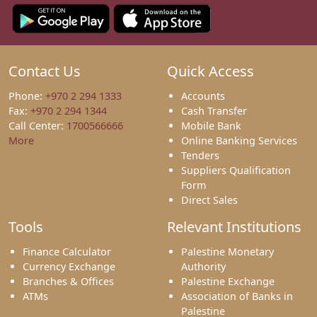
Contact Us
Quick Access
Phone:
+970 2 294 1333
Accounts
Fax:
+970 2 294 1344
Cash Transfer
Call Center:
1700566666
Mobile Bank
More
Online Banking Services
Tenders
Suppliers Qualification
Form
Direct Sales
Tools
Relevant Institutions
Finance Calculator
Palestine Monetary
Currency Exchange
Authority
Branches & Offices
Palestine Exchange
ATMs
Association of Banks in
Palestine