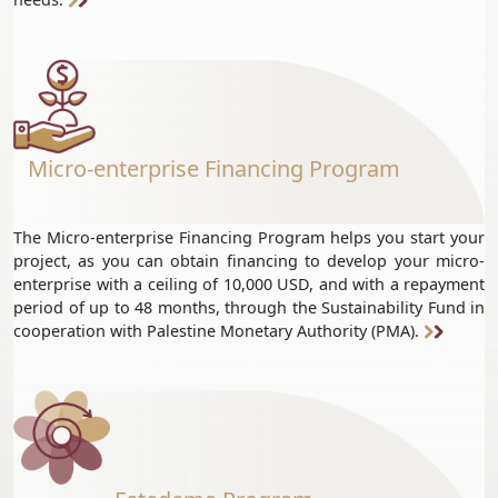
Micro-enterprise Financing Program
The Micro-enterprise Financing Program helps you start your
project, as you can obtain financing to develop your micro-
enterprise with a ceiling of 10,000 USD, and with a repayment
period of up to 48 months, through the Sustainability Fund in
cooperation with Palestine Monetary Authority (PMA).