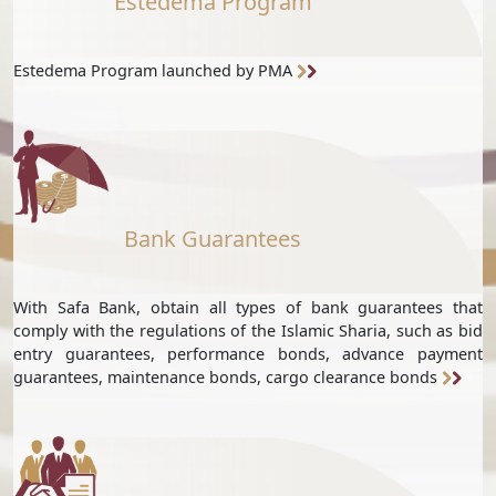
Estedema Program
Estedema Program launched by PMA
Bank Guarantees
With Safa Bank, obtain all types of bank guarantees that
comply with the regulations of the Islamic Sharia, such as bid
entry guarantees, performance bonds, advance payment
guarantees, maintenance bonds, cargo clearance bonds