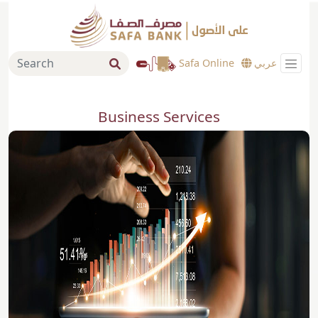
Safa Online
عربي
Business Services