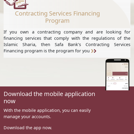
Contracting Services Financing
Program
If you own a contracting company and are looking for
financing services that comply with the regulations of the
Islamic Sharia, then Safa Bank’s Contracting Services
Financing program is the program for you
Download the mobile application
now
With the mobile application, you can easily
manage your accounts.
Download the app now.