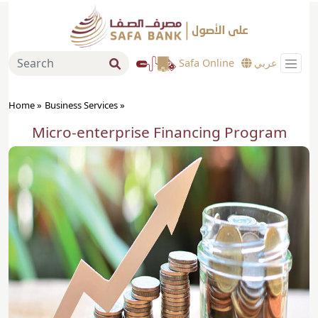
Safa Online
عربي
Home »
Business Services
»
Micro-enterprise Financing Program