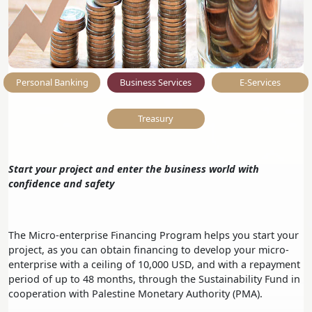
Personal Banking
Business Services
E-Services
Treasury
Start your project and enter the business world with
confidence and safety
The Micro-enterprise Financing Program helps you start your
project, as you can obtain financing to develop your micro-
enterprise with a ceiling of 10,000 USD, and with a repayment
period of up to 48 months, through the Sustainability Fund in
cooperation with Palestine Monetary Authority (PMA).