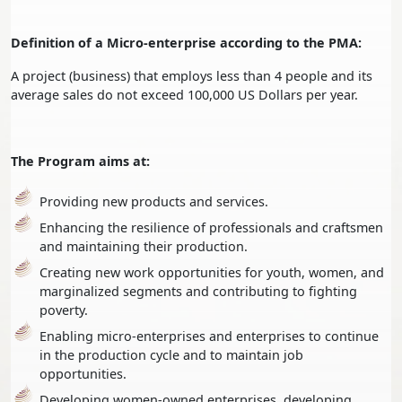
Definition of a Micro-enterprise according to the PMA:
A project (business) that employs less than 4 people and its
average sales do not exceed 100,000 US Dollars per year.
The Program aims at:
Providing new products and services.
Enhancing the resilience of professionals and craftsmen
and maintaining their production.
Creating new work opportunities for youth, women, and
marginalized segments and contributing to fighting
poverty.
Enabling micro-enterprises and enterprises to continue
in the production cycle and to maintain job
opportunities.
Developing women-owned enterprises, developing