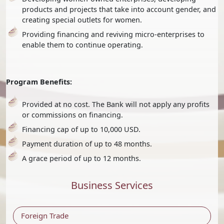
products and projects that take into account gender, and
creating special outlets for women.
Providing financing and reviving micro-enterprises to
enable them to continue operating.
Program Benefits:
Provided at no cost. The Bank will not apply any profits
or commissions on financing.
Financing cap of up to 10,000 USD.
Payment duration of up to 48 months.
A grace period of up to 12 months.
Business Services
Foreign Trade