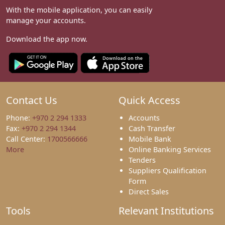
With the mobile application, you can easily
manage your accounts.
Download the app now.
Contact Us
Quick Access
Phone:
+970 2 294 1333
Accounts
Fax:
+970 2 294 1344
Cash Transfer
Call Center:
1700566666
Mobile Bank
More
Online Banking Services
Tenders
Suppliers Qualification
Form
Direct Sales
Tools
Relevant Institutions