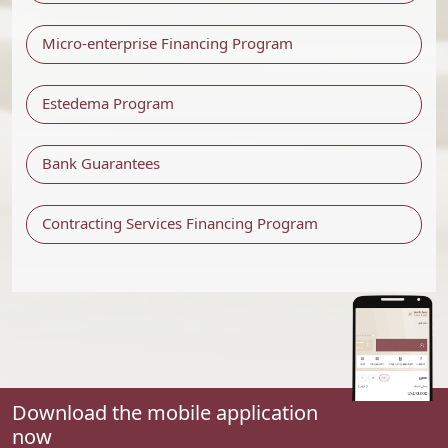
Micro-enterprise Financing Program
Estedema Program
Bank Guarantees
Contracting Services Financing Program
Download the mobile application
now