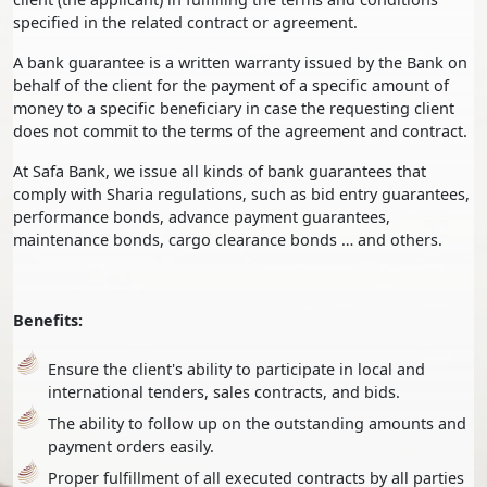
specified in the related contract or agreement.
A bank guarantee is a written warranty issued by the Bank on
behalf of the client for the payment of a specific amount of
money to a specific beneficiary in case the requesting client
does not commit to the terms of the agreement and contract.
At Safa Bank, we issue all kinds of bank guarantees that
comply with Sharia regulations, such as bid entry guarantees,
performance bonds, advance payment guarantees,
maintenance bonds, cargo clearance bonds … and others.
Benefits:
Ensure the client's ability to participate in local and
international tenders, sales contracts, and bids.
The ability to follow up on the outstanding amounts and
payment orders easily.
Proper fulfillment of all executed contracts by all parties