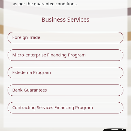
as per the guarantee conditions.
Business Services
Foreign Trade
Micro-enterprise Financing Program
Estedema Program
Bank Guarantees
Contracting Services Financing Program