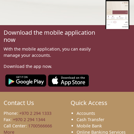
Download the mobile application
now
With the mobile application, you can easily
manage your accounts.
Download the app now.
Contact Us
Quick Access
Phone:
+970 2 294 1333
Accounts
Fax:
+970 2 294 1344
Cash Transfer
Call Center:
1700566666
Mobile Bank
More
Online Banking Services