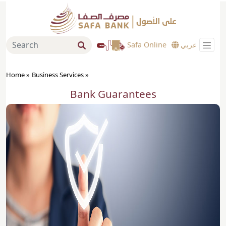
Safa Online
عربي
Home »
Business Services
»
Bank Guarantees