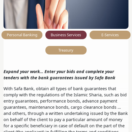
Personal Banking
Business Services
E-Services
Treasury
Expand your work… Enter your bids and complete your
tenders with the bank guarantees issued by Safa Bank
With Safa Bank, obtain all types of bank guarantees that
comply with the regulations of the Islamic Sharia, such as bid
entry guarantees, performance bonds, advance payment
guarantees, maintenance bonds, cargo clearance bonds …
and others, through a written undertaking issued by the Bank
on behalf of the client to pay a particular amount of money
for a specific beneficiary in case of default on the part of the
client (the applicant) in fulfilling the terms and conditions