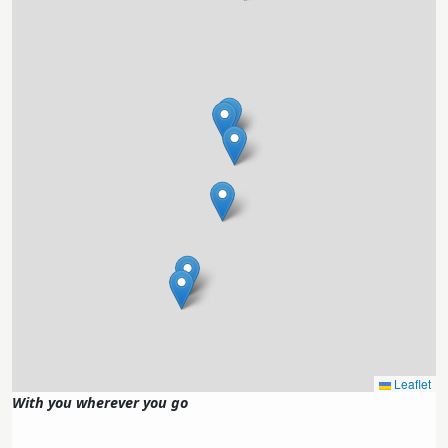
Leaflet
With you wherever you go