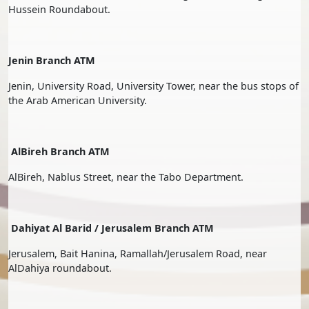
Hussein Roundabout.
Jenin Branch ATM
Jenin, University Road, University Tower, near the bus stops of
the Arab American University.
AlBireh Branch ATM
AlBireh, Nablus Street, near the Tabo Department.
Dahiyat Al Barid / Jerusalem Branch ATM
Jerusalem, Bait Hanina, Ramallah/Jerusalem Road, near
AlDahiya roundabout.