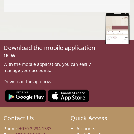
Download the mobile application
now
With the mobile application, you can easily
manage your accounts.
Download the app now.
Contact Us
Quick Access
Phone:
+970 2 294 1333
Accounts