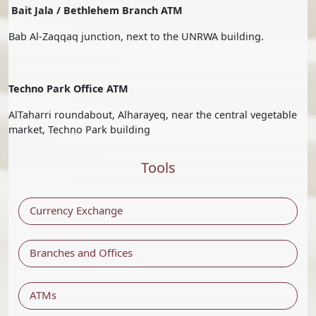
Bait Jala / Bethlehem Branch ATM
Bab Al-Zaqqaq junction, next to the UNRWA building.
Techno Park Office ATM
AlTaharri roundabout, Alharayeq, near the central vegetable
market, Techno Park building
Tools
Currency Exchange
Branches and Offices
ATMs