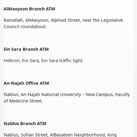
AlMasyoon Branch ATM
Ramallah, AlMasyoon, AlJehad Street, near the Legislative
Council roundabout.
Ein Sara Branch ATM
Hebron, Ein Sara, Ein Sara traffic light.
An-Najah Office ATM
Nablus, An-Najah National University – New Campus, Faculty
of Medicine Street.
Nablus Branch ATM
Nablus, Sofian Street, AlBasateen Neighborhood, King