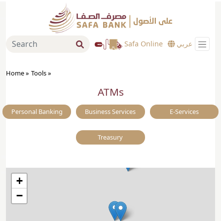
Safa Online
عربي
Home »
Tools
»
ATMs
Personal Banking
Business Services
E-Services
Treasury
+
−