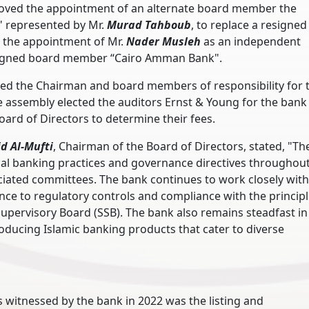
oved the appointment of an alternate board member the
 represented by Mr.
Murad Tahboub
, to replace a resigned
the appointment of Mr.
Nader Musleh
as an independent
resigned board member “Cairo Amman Bank".
ved the Chairman and board members of responsibility for 
e assembly elected the auditors Ernst & Young for the bank
oard of Directors to determine their fees.
id Al-Mufti
, Chairman of the Board of Directors, stated, "Th
cal banking practices and governance directives throughout
sociated committees. The bank continues to work closely with
e to regulatory controls and compliance with the principl
Supervisory Board (SSB). The bank also remains steadfast in
oducing Islamic banking products that cater to diverse
 witnessed by the bank in 2022 was the listing and