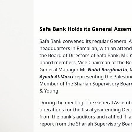
Safa Bank Holds its General Assem
Safa Bank convened its regular General 
headquarters in Ramallah, with an atten
the Board of Directors of Safa Bank, Mr.
Y
board members, Vice Chairman of the Boa
General Manager Mr.
Nidal Barghouthi
, 
Ayoub Al-Masri
representing the Palestin
Member of the Shariah Supervisory Board
& Young.
During the meeting, The General Assembly
operations for the fiscal year ending Dece
from the bank's auditors and ratified it, 
report from the Shariah Supervisory Boar