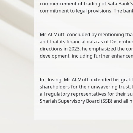
commencement of trading of Safa Bank's s
commitment to legal provisions. The bank
Mr. Al-Mufti concluded by mentioning that 
and that its financial data as of Decembe
directions in 2023, he emphasized the con
development, including further enhanceme
In closing, Mr. Al-Mufti extended his grat
shareholders for their unwavering trust. 
all regulatory representatives for their 
Shariah Supervisory Board (SSB) and all