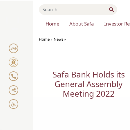
Home
About Safa
Investor Re
Home »
News
»
IBAN
Safa Bank Holds its
General Assembly
Meeting 2022