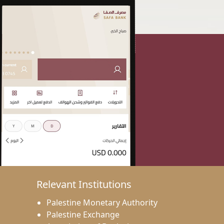
Relevant Institutions
Palestine Monetary Authority
Palestine Exchange