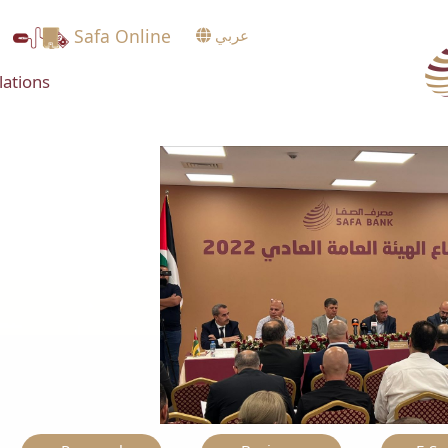
Safa Online
عربي
lations