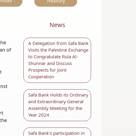
rvices
Treasury
News
the
A Delegation from Safa Bank
an of
Visits the Palestine Exchange
to Congratulate Rula Al-
Shunnar and Discuss
Prospects for Joint
.
Cooperation
e
rnst
Safa Bank Holds its Ordinary
and Extraordinary General
Assembly Meeting for the
rt
Year 2024
 the
Safa Bank's participation in