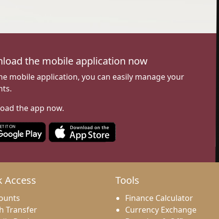
load the mobile application now
he mobile application, you can easily manage your
ts.
oad the app now.
k Access
Tools
ounts
Finance Calculator
h Transfer
Currency Exchange