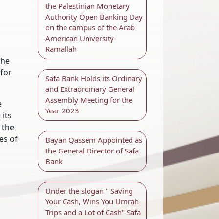
the Palestinian Monetary
Authority Open Banking Day
on the campus of the Arab
American University-
Ramallah
the
 for
Safa Bank Holds its Ordinary
and Extraordinary General
Assembly Meeting for the
e
Year 2023
 its
 the
es of
Bayan Qassem Appointed as
the General Director of Safa
Bank
Under the slogan " Saving
Your Cash, Wins You Umrah
Trips and a Lot of Cash" Safa