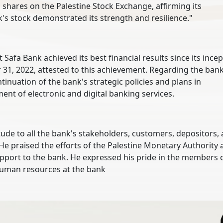
hares on the Palestine Stock Exchange, affirming its
's stock demonstrated its strength and resilience."
Safa Bank achieved its best financial results since its incep
r 31, 2022, attested to this achievement. Regarding the bank
tinuation of the bank's strategic policies and plans in
nt of electronic and digital banking services.
itude to all the bank's stakeholders, customers, depositors,
He praised the efforts of the Palestine Monetary Authority
support to the bank. He expressed his pride in the members 
 human resources at the bank