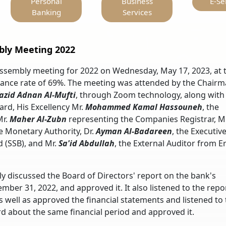
Personal
Business
E-Se
Banking
Services
bly Meeting 2022
Assembly meeting for 2022 on Wednesday, May 17, 2023, at 
dance rate of 69%. The meeting was attended by the Chairm
azid Adnan Al-Mufti
, through Zoom technology, along with
rd, His Excellency Mr.
Mohammed
Kamal Hassouneh
, the
Mr.
Maher Al-Zubn
representing the Companies Registrar, Mr
e Monetary Authority, Dr.
Ayman Al-Badareen
, the Executiv
 (SSB), and Mr.
Sa'id Abdullah
, the External Auditor from E
 discussed the Board of Directors' report on the bank's
mber 31, 2022, and approved it. It also listened to the repo
as well as approved the financial statements and listened to
d about the same financial period and approved it.