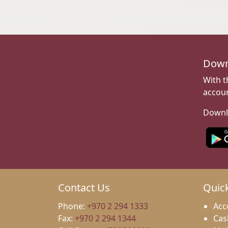
Down
With t
accoun
Downl
Contact Us
Quic
Phone:
+970 2 294 1333
Acc
Fax:
+970 2 294 1344
Cas