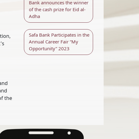
Bank announces the winner
of the cash prize for Eid al-
Adha
Safa Bank Participates in the
tion,
Annual Career Fair “My
's
Opportunity” 2023
 and
 and
of the