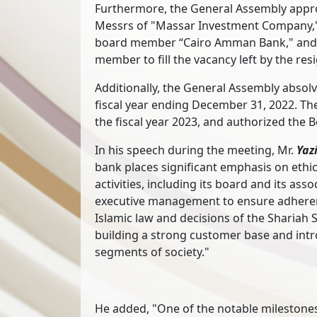
Furthermore, the General Assembly appr
Messrs of "Massar Investment Company,"
board member “Cairo Amman Bank," and 
member to fill the vacancy left by the 
Additionally, the General Assembly absol
fiscal year ending December 31, 2022. Th
the fiscal year 2023, and authorized the B
In his speech during the meeting, Mr.
Yaz
bank places significant emphasis on ethi
activities, including its board and its as
executive management to ensure adherenc
Islamic law and decisions of the Shariah 
building a strong customer base and intr
segments of society."
He added, "One of the notable milestones