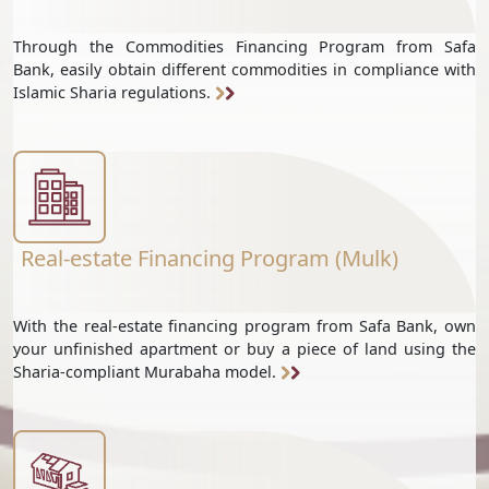
Through the Commodities Financing Program from Safa
Bank, easily obtain different commodities in compliance with
Islamic Sharia regulations.
Real-estate Financing Program (Mulk)
With the real-estate financing program from Safa Bank, own
your unfinished apartment or buy a piece of land using the
Sharia-compliant Murabaha model.