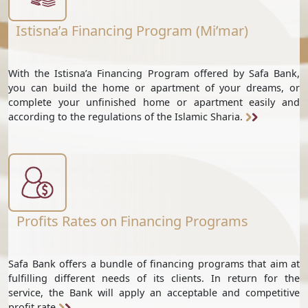
Istisna’a Financing Program (Mi’mar)
With the Istisna’a Financing Program offered by Safa Bank,
you can build the home or apartment of your dreams, or
complete your unfinished home or apartment easily and
according to the regulations of the Islamic Sharia.
Profits Rates on Financing Programs
Safa Bank offers a bundle of financing programs that aim at
fulfilling different needs of its clients. In return for the
service, the Bank will apply an acceptable and competitive
profit rate