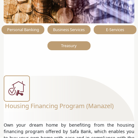
Personal Banking
Business Services
E-Services
Treasury
Housing Financing Program (Manazel)
Own your dream home by benefiting from the housing
financing program offered by Safa Bank, which enables you
to buy your own home with ease and in compliance with the