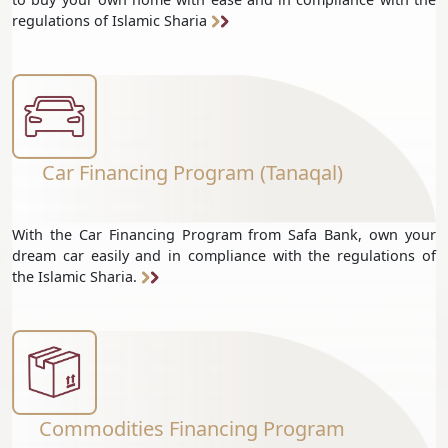
regulations of Islamic Sharia
Car Financing Program (Tanaqal)
With the Car Financing Program from Safa Bank, own your
dream car easily and in compliance with the regulations of
the Islamic Sharia.
Commodities Financing Program