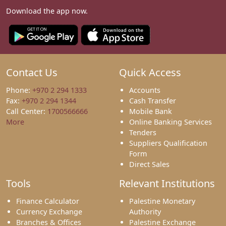
Download the app now.
Contact Us
Quick Access
Phone:
+970 2 294 1333
Accounts
Fax:
+970 2 294 1344
Cash Transfer
Call Center:
1700566666
Mobile Bank
More
Online Banking Services
Tenders
Suppliers Qualification
Form
Direct Sales
Tools
Relevant Institutions
Finance Calculator
Palestine Monetary
Currency Exchange
Authority
Branches & Offices
Palestine Exchange