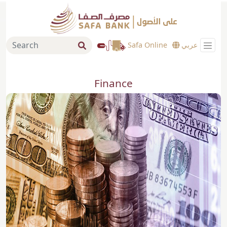
Safa Online
عربي
Finance