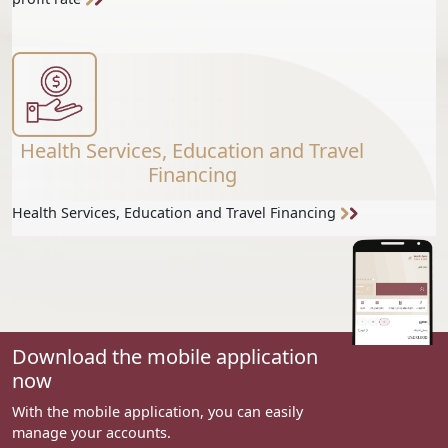
Health Services, Education and Travel
Financing
Health Services, Education and Travel Financing
Download the mobile application
now
With the mobile application, you can easily
manage your accounts.