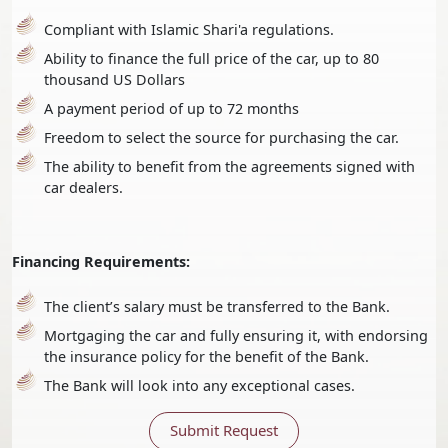
Compliant with Islamic Shari'a regulations.
Ability to finance the full price of the car, up to 80
thousand US Dollars
A payment period of up to 72 months
Freedom to select the source for purchasing the car.
The ability to benefit from the agreements signed with
car dealers.
Financing Requirements:
The client’s salary must be transferred to the Bank.
Mortgaging the car and fully ensuring it, with endorsing
the insurance policy for the benefit of the Bank.
The Bank will look into any exceptional cases.
Submit Request