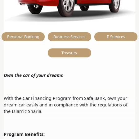
Personal Banking
Business Services
E-Services
Treasury
Own the car of your dreams
With the Car Financing Program from Safa Bank, own your
dream car easily and in compliance with the regulations of
the Islamic Sharia.
Program Benefits: