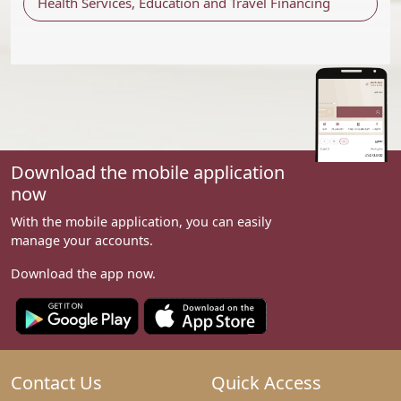
Health Services, Education and Travel Financing
Download the mobile application
now
With the mobile application, you can easily
manage your accounts.
Download the app now.
Contact Us
Quick Access