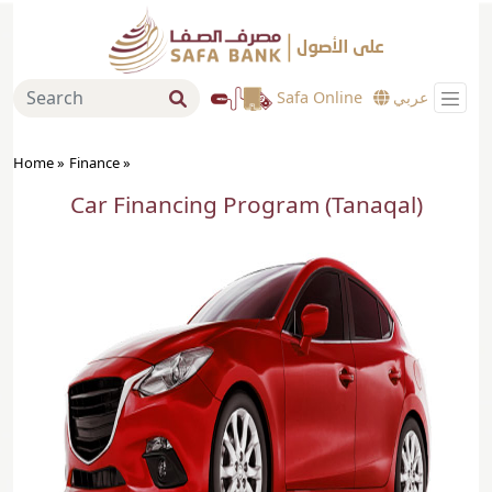
Safa Online
عربي
Home »
Finance
»
Car Financing Program (Tanaqal)