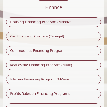
Finance
Housing Financing Program (Manazel)
Car Financing Program (Tanaqal)
Commodities Financing Program
Real-estate Financing Program (Mulk)
Istisna’a Financing Program (Mi’mar)
Profits Rates on Financing Programs