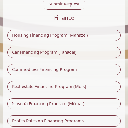
Submit Request
Finance
Housing Financing Program (Manazel)
Car Financing Program (Tanaqal)
Commodities Financing Program
Real-estate Financing Program (Mulk)
Istisna’a Financing Program (Mi’mar)
Profits Rates on Financing Programs