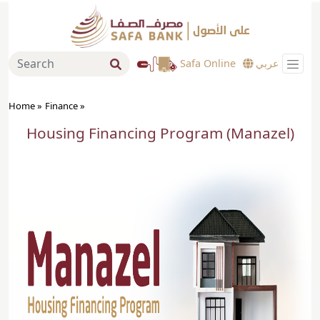
Safa Online
عربي
Home »
Finance
»
Housing Financing Program (Manazel)