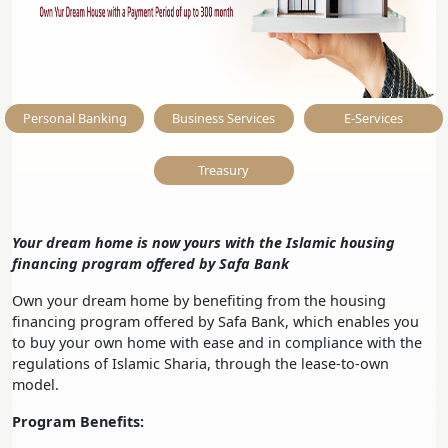
Personal Banking
Business Services
E-Services
Treasury
Your dream home is now yours with the Islamic housing
financing program offered by Safa Bank
Own your dream home by benefiting from the housing
financing program offered by Safa Bank, which enables you
to buy your own home with ease and in compliance with the
regulations of Islamic Sharia, through the lease-to-own
model.
Program Benefits: