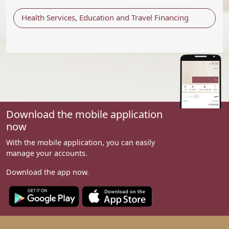
Health Services, Education and Travel Financing
Download the mobile application
now
With the mobile application, you can easily
manage your accounts.
Download the app now.