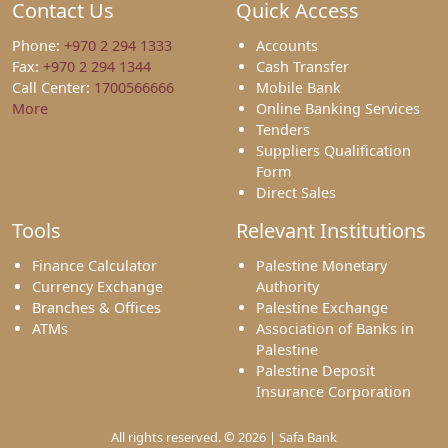
Contact Us
Quick Access
Phone:
+970 2 294 1333
Accounts
Fax:
+970 2 294 1344
Cash Transfer
Call Center:
1700566666
Mobile Bank
More
Online Banking Services
Tenders
Suppliers Qualification
Form
Direct Sales
Tools
Relevant Institutions
Finance Calculator
Palestine Monetary
Currency Exchange
Authority
Branches & Offices
Palestine Exchange
ATMs
Association of Banks in
Palestine
Palestine Deposit
Insurance Corporation
All rights reserved. © 2026 | Safa Bank