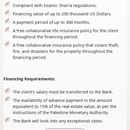
Compliant with Islamic Shari'a regulations.
Financing value of up to 250 thousand US Dollars.
A payment period of up to 300 months.
A free collaborative life insurance policy for the client
throughout the financing period.
A free collaborative insurance policy that covers theft,
fire, and disasters for the property throughout the
financing period.
Financing Requirements:
The client’s salary must be transferred to the Bank.
The availability of advance payment in the amount
equivalent to 15% of the real-estate value, as per the
instructions of the Palestine Monetary Authority.
The Bank will look into any exceptional cases.